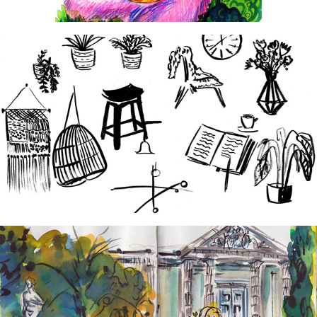
2024
Hygge Hotel
2024