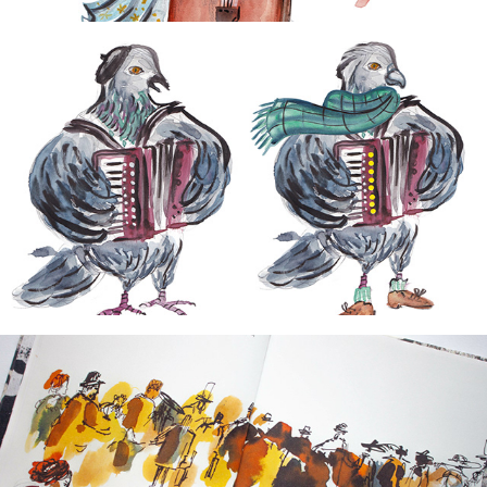
2026
Curious magazine
2024
Around the World in 72 Days