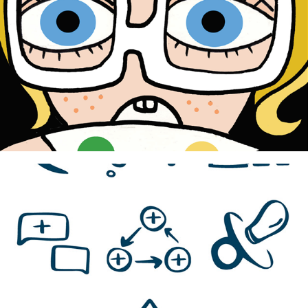
2024
Naar bed, naar bed
2024
Korian Home Care