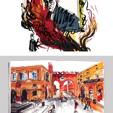
2021
The Picture of Dorian Gray
2020
Visum Obscura