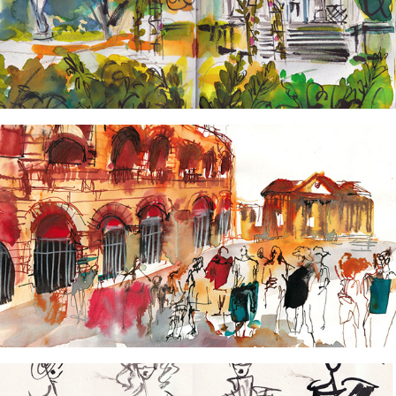
Carnets de Paris
2024
Cities