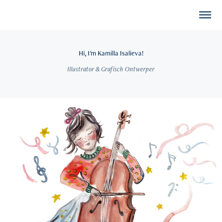
Hi, I'm Kamilla Isalieva!
Illustrator & Grafisch Ontwerper
2026
Concertgebouw Brugge: Familiefolder