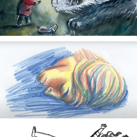
WOLF!
2024
Waar de wind slaapt...