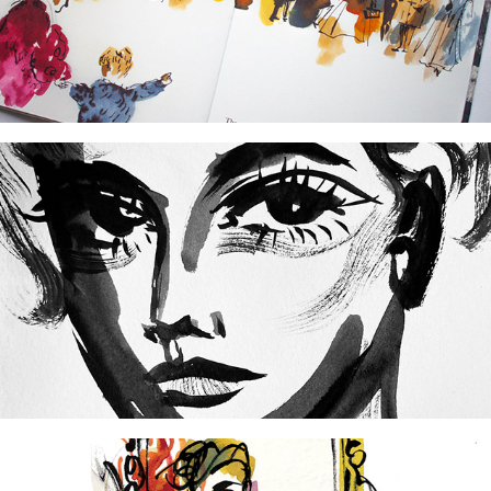
2025
Sketchbook: Fashion Design