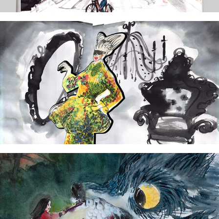
2024
The tribute to Lady Gaga
2024