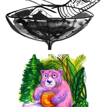
2024
Wine & Chocolate
2015
Postcards