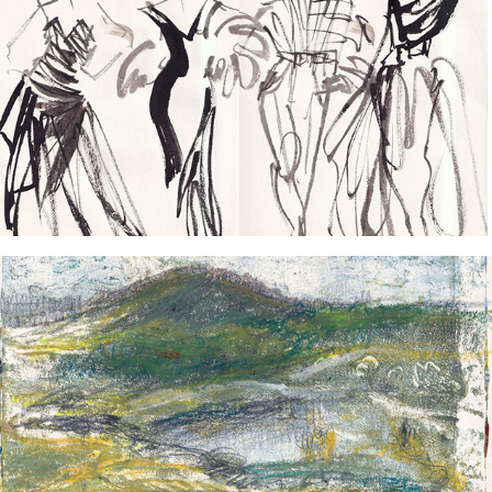
2024
Fashion Sketches
2024
Wanderlust