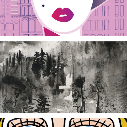
M poster
2024
Bosboek