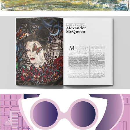
2024
Tribute to Alexander McQueen
2017